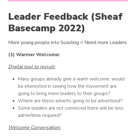
Leader Feedback (Sheaf
Basecamp 2022)
More young people into Scouting = Need more Leaders
(1) Warmer Welcome:
Digital tool to recruit:
Many groups already give a warm welcome, would
be interested in seeing how the movement are
going to bring more leaders to their groups?
Where are these adverts going to be advertised?
Some leaders are not convinced there will be less
admin/time required?
Welcome Conversation: