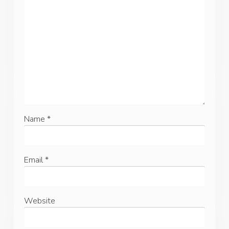
Name
*
Email
*
Website