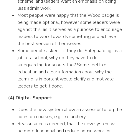
scheme, and leaders want an emphasis on doing
less admin work.
Most people were happy that the Wood badge is
being made optional, however some leaders were
against this, as it serves as a purpose to encourage
leaders to work towards something and achieve
the best version of themselves.
Some people asked – if they do ‘Safeguarding’ as a
job at a school, why do they have to do
safeguarding for scouts too? Some feel like
education and clear information about why the
learning is important would clarify and motivate
leaders to get it done.
(4) Digital Support:
Does the new system allow an assessor to log the
hours on courses, e.g. like archery.
Reassurance is needed, that the new system will
be more functional and reduce admin work for