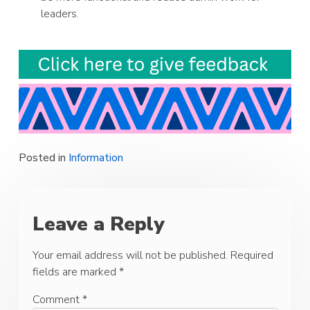
leaders.
Posted in
Information
Leave a Reply
Your email address will not be published.
Required
fields are marked
*
Comment
*