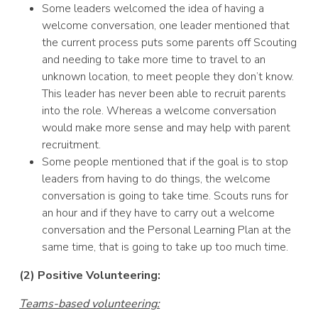
Some leaders welcomed the idea of having a
welcome conversation, one leader mentioned that
the current process puts some parents off Scouting
and needing to take more time to travel to an
unknown location, to meet people they don’t know.
This leader has never been able to recruit parents
into the role. Whereas a welcome conversation
would make more sense and may help with parent
recruitment.
Some people mentioned that if the goal is to stop
leaders from having to do things, the welcome
conversation is going to take time. Scouts runs for
an hour and if they have to carry out a welcome
conversation and the Personal Learning Plan at the
same time, that is going to take up too much time.
(2) Positive Volunteering:
Teams-based volunteering: