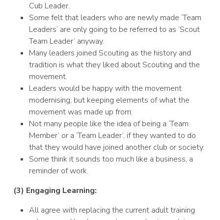
Cub Leader.
Some felt that leaders who are newly made ‘Team
Leaders’ are only going to be referred to as ‘Scout
Team Leader’ anyway.
Many leaders joined Scouting as the history and
tradition is what they liked about Scouting and the
movement.
Leaders would be happy with the movement
modernising, but keeping elements of what the
movement was made up from.
Not many people like the idea of being a ‘Team
Member’ or a ‘Team Leader’, if they wanted to do
that they would have joined another club or society.
Some think it sounds too much like a business, a
reminder of work.
(3) Engaging Learning:
All agree with replacing the current adult training