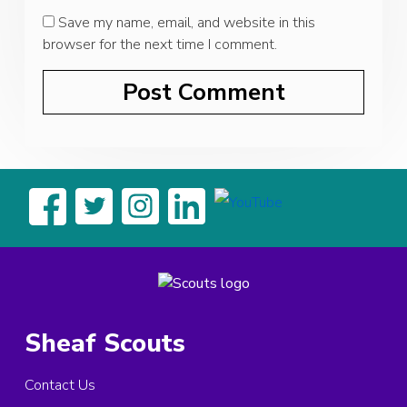
Save my name, email, and website in this
browser for the next time I comment.
Sheaf Scouts
Contact Us