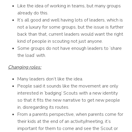
Like the idea of working in teams, but many groups
already do this.
It’s all good and well having lots of leaders, which is
not a luxury for some groups, but the issue is further
back than that, current leaders would want the right
kind of people in scouting not just anyone.
Some groups do not have enough leaders to ‘share
the load’ with.
Changing roles:
Many leaders don’t like the idea.
People said it sounds like the movement are only
interested in ‘badging’ Scouts with a new identity
so that it fits the new narrative to get new people
in, disregarding its routes.
From a parents perspective, when parents come for
their kids at the end of an activity/meeting, it’s
important for them to come and see the Scout or