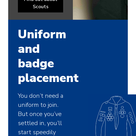
Scouts
Uniform
and
badge
placement
You don’t need a
uniform to join.
But once you’ve
settled in, you’ll
start speedily