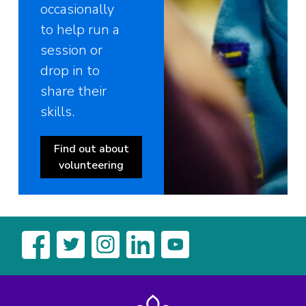
occasionally
to help run a
session or
drop in to
share their
skills.
Find out about
volunteering