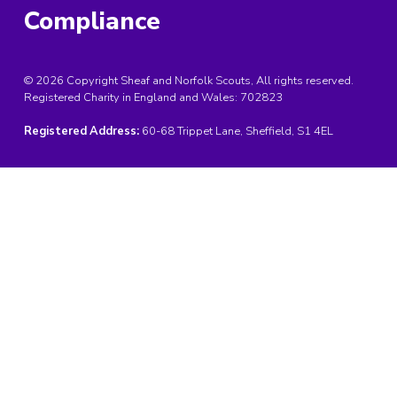
Compliance
© 2026 Copyright Sheaf and Norfolk Scouts, All rights reserved.
Registered Charity in England and Wales:
702823
Registered Address:
60-68 Trippet Lane, Sheffield, S1 4EL