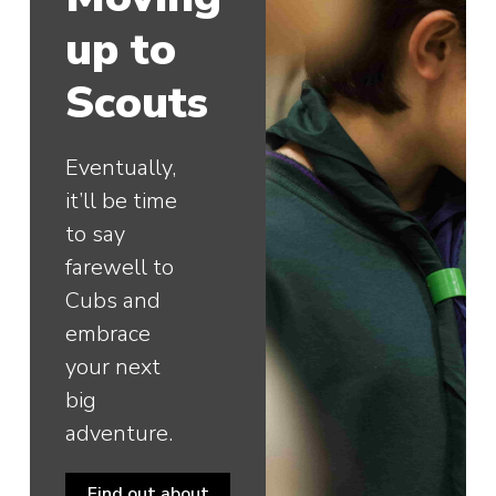
up to
Scouts
Eventually,
it’ll be time
to say
farewell to
Cubs and
embrace
your next
big
adventure.
Find out about