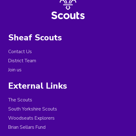
Sheaf Scouts
Contact Us
District Team
Join us
External Links
The Scouts
South Yorkshire Scouts
Woodseats Explorers
Brian Sellars Fund