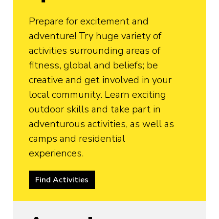
Prepare for excitement and
adventure! Try huge variety of
activities surrounding areas of
fitness, global and beliefs; be
creative and get involved in your
local community. Learn exciting
outdoor skills and take part in
adventurous activities, as well as
camps and residential
experiences.
Find Activities