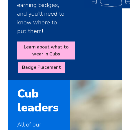
earning badges,
and you’ll need to
know where to
put them!
Learn about what to
wear in Cubs
Badge Placement
Cub
leaders
All of our