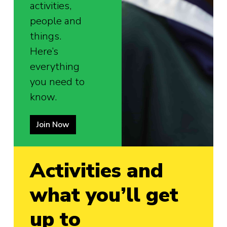
activities,
people and
things.
Here’s
everything
you need to
know.
Join Now
Activities and
what you’ll get
up to