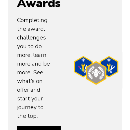
Awards
Completing
the award,
challenges
you to do
more, learn
more and be
more. See
what’s on
offer and
start your
journey to
the top.