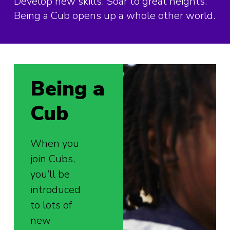
Develop new skills. Soar to great heights.
Being a Cub opens up a whole other world.
Being a
Cub
When you
join Cubs,
you’ll be
introduced
to lots of
new