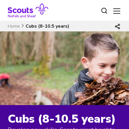
Skip
to
content
Norfolk and Sheaf
Home
Cubs (8-10.5 years)
Cubs (8-10.5 years)