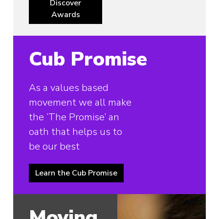
Discover
Awards
Cub Promise
As a values based
movement we all make
the ‘The Promise’ an
oath that helps us to
be our best
Learn the Cub Promise
Moving